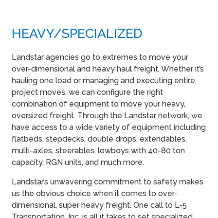
HEAVY​/SPECIALIZED
Landstar agencies go to extremes to move your
over-dimensional and heavy haul freight. Whether it’s
hauling one load or managing and executing entire
project moves, we can configure the right
combination of equipment to move your heavy,
oversized freight. Through the Landstar network, we
have access to a wide variety of equipment including
flatbeds, stepdecks, double drops, extendables,
multi-axles, steerables, lowboys with 40-80 ton
capacity, RGN units, and much more.
Landstar’s unwavering commitment to safety makes
us the obvious choice when it comes to over-
dimensional, super heavy freight. One call to L-5
Transportation, Inc. is all it takes to set specialized