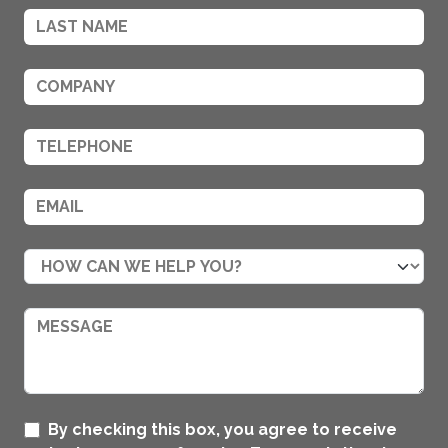
By checking this box, you agree to receive