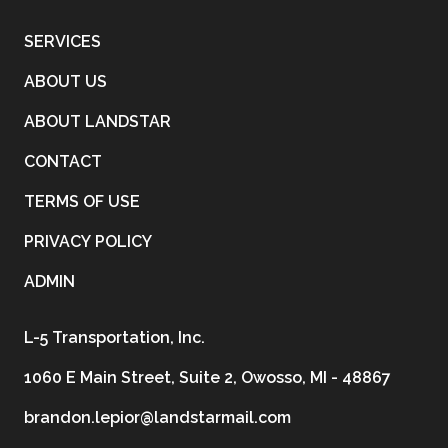
SERVICES
ABOUT US
ABOUT LANDSTAR
CONTACT
TERMS OF USE
PRIVACY POLICY
ADMIN
L-5 Transportation, Inc.
1060 E Main Street, Suite 2, Owosso, MI - 48867
brandon.lepior@landstarmail.com