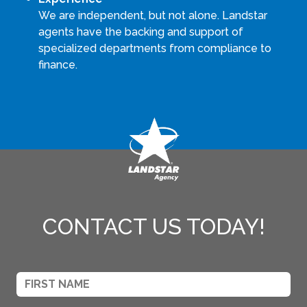
We are independent, but not alone. Landstar
agents have the backing and support of
specialized departments from compliance to
finance.
CONTACT US TODAY!