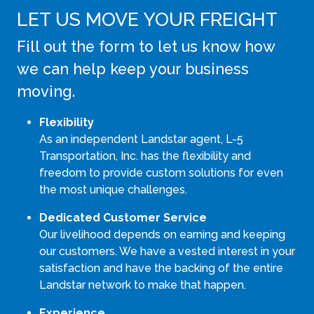
LET US MOVE YOUR FREIGHT
Fill out the form to let us know how
we can help keep your business
moving.
Flexibility
As an independent Landstar agent, L-5
Transportation, Inc. has the flexibility and
freedom to provide custom solutions for even
the most unique challenges.
Dedicated Customer Service
Our livelihood depends on earning and keeping
our customers. We have a vested interest in your
satisfaction and have the backing of the entire
Landstar network to make that happen.
Experience