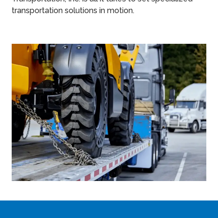
transportation solutions in motion.