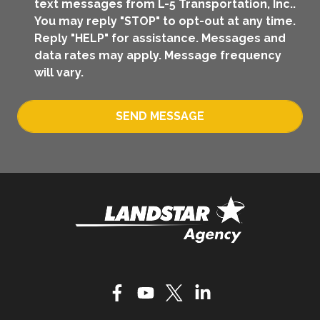
text messages from L-5 Transportation, Inc..
You may reply "STOP" to opt-out at any time.
Reply "HELP" for assistance. Messages and
data rates may apply. Message frequency
will vary.
SEND MESSAGE