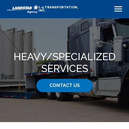
L-5 TRANSPORTATION,
INC.
HEAVY​/SPECIALIZED
SERVICES
CONTACT US