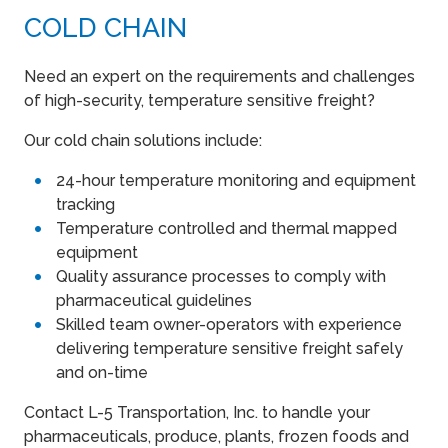
COLD CHAIN
Need an expert on the requirements and challenges
of high-security, temperature sensitive freight?
Our cold chain solutions include:
24-hour temperature monitoring and equipment
tracking
Temperature controlled and thermal mapped
equipment
Quality assurance processes to comply with
pharmaceutical guidelines
Skilled team owner-operators with experience
delivering temperature sensitive freight safely
and on-time
Contact L-5 Transportation, Inc. to handle your
pharmaceuticals, produce, plants, frozen foods and