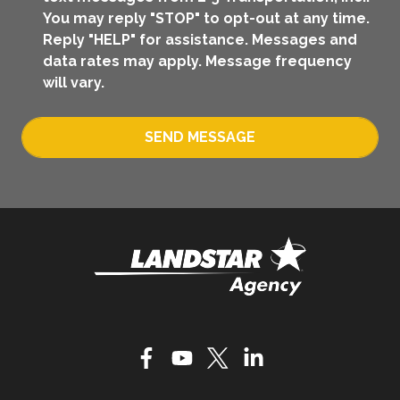
You may reply "STOP" to opt-out at any time.
Reply "HELP" for assistance. Messages and
data rates may apply. Message frequency
will vary.
SEND MESSAGE