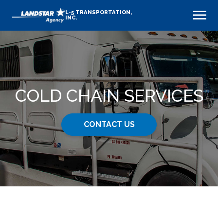
L-5 TRANSPORTATION,
INC.
COLD CHAIN SERVICES
CONTACT US