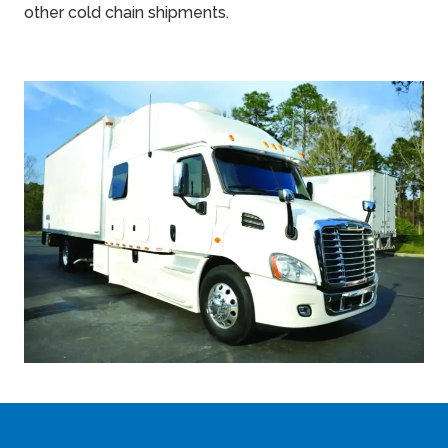
other cold chain shipments.