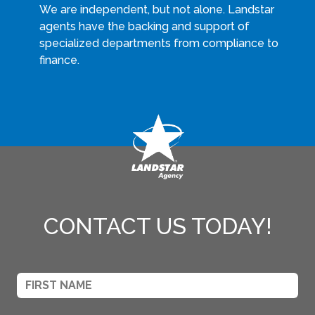
We are independent, but not alone. Landstar
agents have the backing and support of
specialized departments from compliance to
finance.
CONTACT US TODAY!