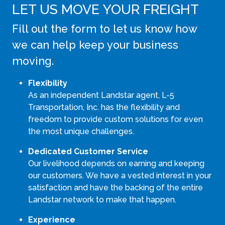
LET US MOVE YOUR FREIGHT
Fill out the form to let us know how
we can help keep your business
moving.
Flexibility
As an independent Landstar agent, L-5
Transportation, Inc. has the flexibility and
freedom to provide custom solutions for even
the most unique challenges.
Dedicated Customer Service
Our livelihood depends on earning and keeping
our customers. We have a vested interest in your
satisfaction and have the backing of the entire
Landstar network to make that happen.
Experience