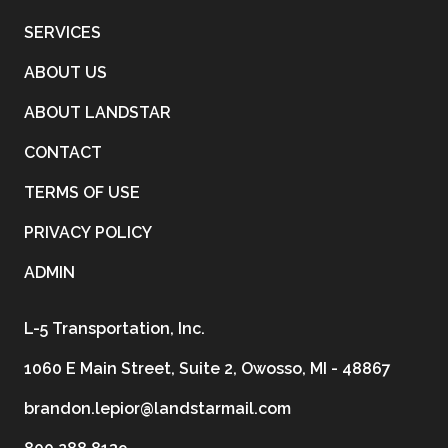
SERVICES
ABOUT US
ABOUT LANDSTAR
CONTACT
TERMS OF USE
PRIVACY POLICY
ADMIN
L-5 Transportation, Inc.
1060 E Main Street, Suite 2, Owosso, MI - 48867
brandon.lepior@landstarmail.com