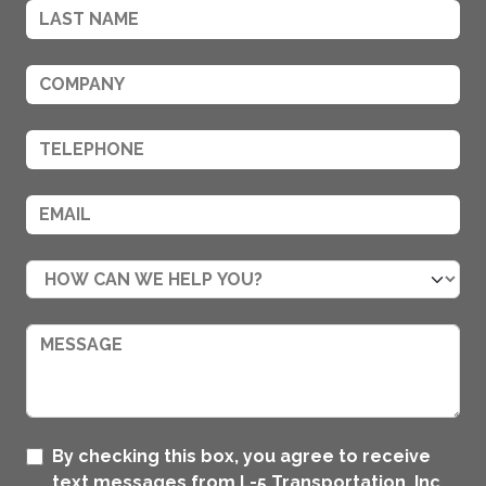
By checking this box, you agree to receive
text messages from L-5 Transportation, Inc..